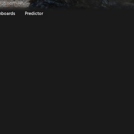
016 | Rally.TV
nboards
Predictor