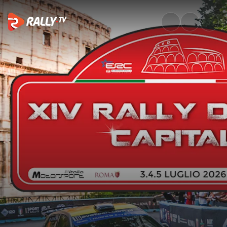
SS4 Full Stage Replay | Rally 