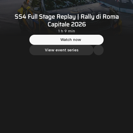
SS4 Full Stage Replay | Rally di Roma
Capitale 2026
1 h 9 min
Watch now
View event series