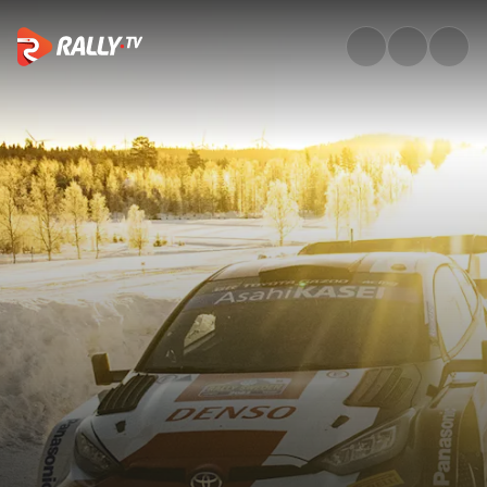
Season Review | WRC 2023 | R