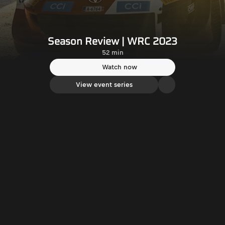
Season Review | WRC 2023
52 min
Watch now
View event series