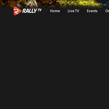
Wolf Power Stage Recap | Ra
Home
Live TV
Events
O