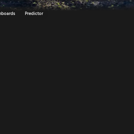
lly Islas Canarias 2025 | Rally
nboards
Predictor