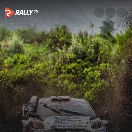
Watch WRC Safari Rally Kenya