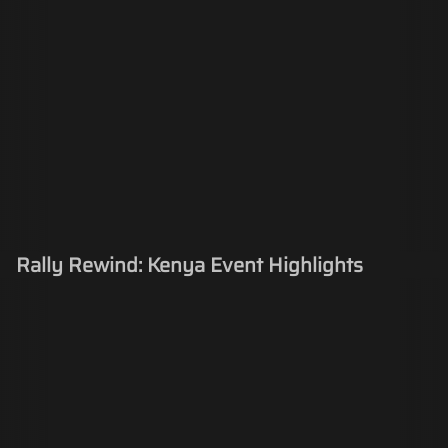
Rally Rewind: Kenya Event Highlights