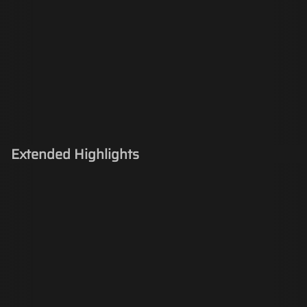
Extended Highlights