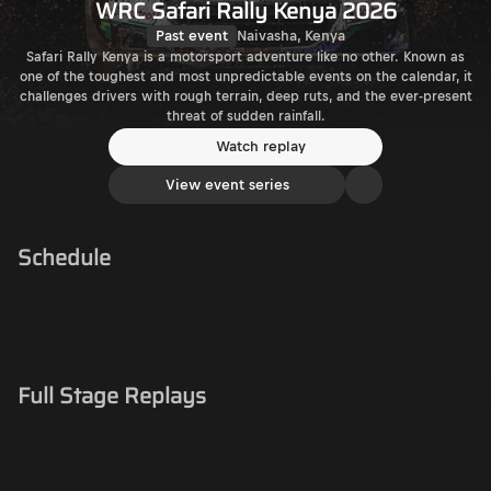
WRC Safari Rally Kenya 2026
Past event
Naivasha, Kenya
Safari Rally Kenya is a motorsport adventure like no other. Known as
one of the toughest and most unpredictable events on the calendar, it
challenges drivers with rough terrain, deep ruts, and the ever-present
threat of sudden rainfall.
Watch replay
View event series
Schedule
Full Stage Replays