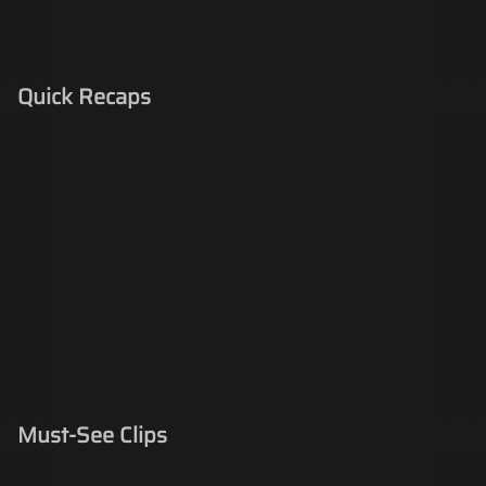
Quick Recaps
Must-See Clips