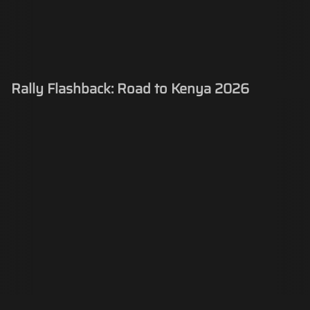
Rally Flashback: Road to Kenya 2026