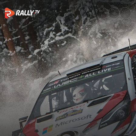
Top 10 crazy moments on snow