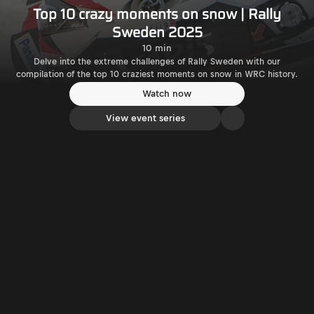
Top 10 crazy moments on snow | Rally
Sweden 2025
10 min
Delve into the extreme challenges of Rally Sweden with our
compilation of the top 10 craziest moments on snow in WRC history.
Watch now
View event series