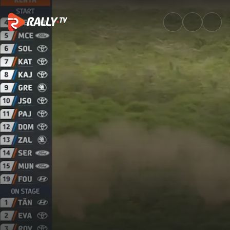
SS7 Full Stage Replay | Safari