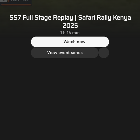
SS7 Full Stage Replay | Safari Rally Kenya
2025
1 h 16 min
Watch now
View event series