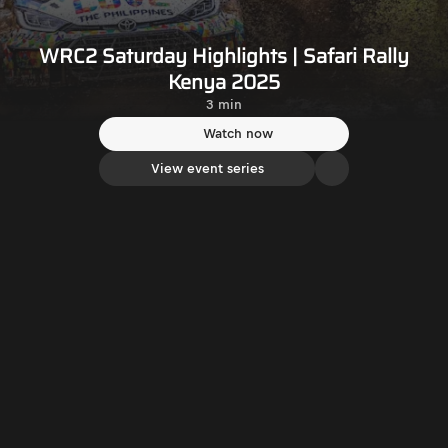
WRC2 Saturday Highlights | Safari Rally
Kenya 2025
3 min
Watch now
View event series