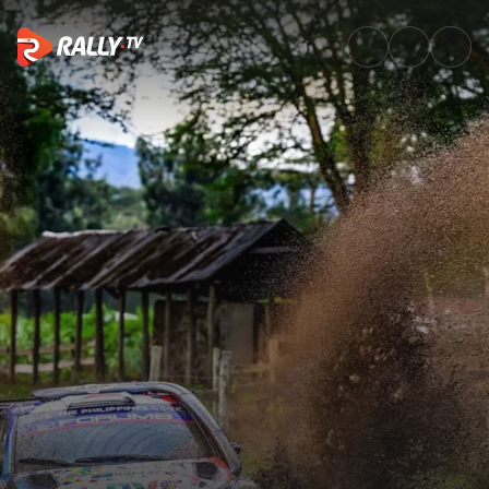
WRC2 Saturday Highlights | Sa