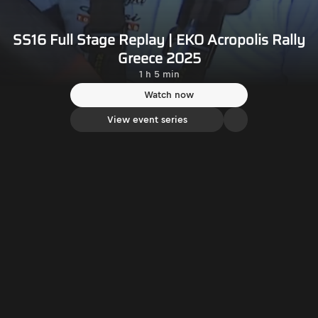
SS16 Full Stage Replay | EKO Acropolis Rally
Greece 2025
1 h 5 min
Watch now
View event series