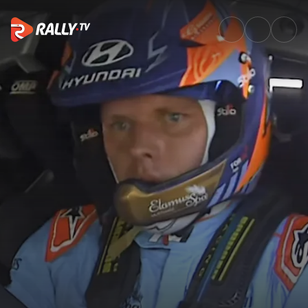
SS16 Full Stage Replay | EKO 