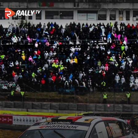
Raw Rally | Vodafone Rally de 