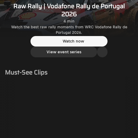
Raw Rally | Vodafone Rally de Portugal
2026
4 min
Watch the best raw rally moments from WRC Vodafone Rally de
Portugal 2026.
Watch now
View event series
Must-See Clips