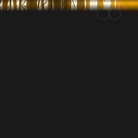
24 | Rally.TV