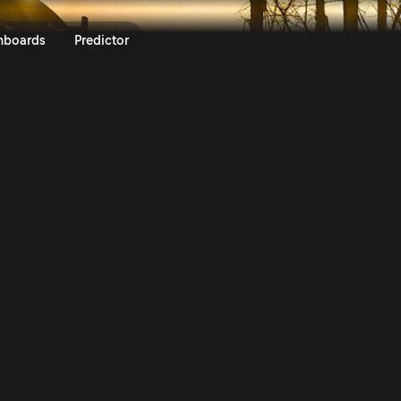
 Vodafone Rally de Portugal 20
nboards
Predictor