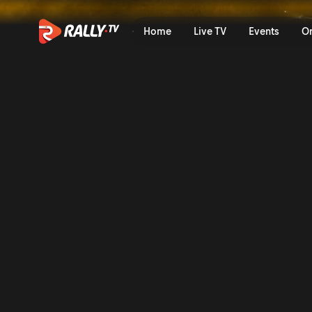
WRC3 Saturday Highlights |
Home
Live TV
Events
O