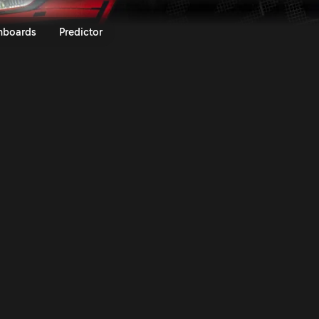
19 | Rally.TV
nboards
Predictor