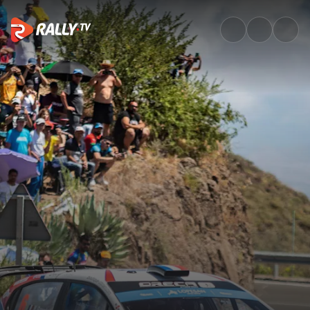
Watch ERC Rally Islas Canaria