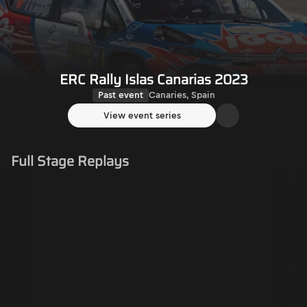
ERC Rally Islas Canarias 2023
Past event
Canaries, Spain
View event series
Full Stage Replays