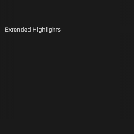
Extended Highlights