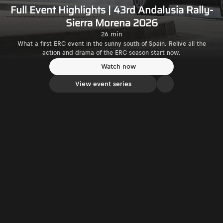
Full Event Highlights | 43rd Andalusia Rally-
Sierra Morena 2026
26 min
What a first ERC event in the sunny south of Spain. Relive all the
action and drama of the ERC season start now.
Watch now
View event series