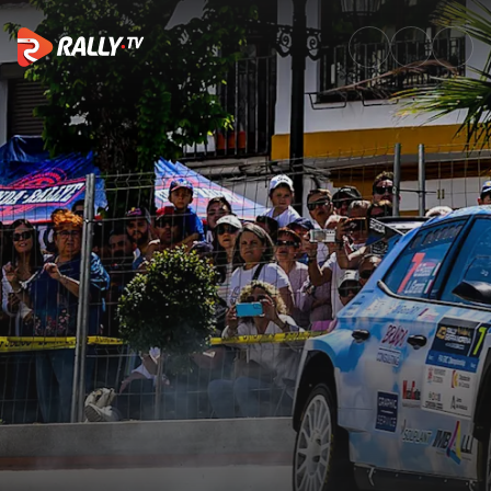
Full Event Highlights | 43rd A