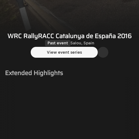
WRC RallyRACC Catalunya de España 2016
Past event
Salou, Spain
View event series
Extended Highlights