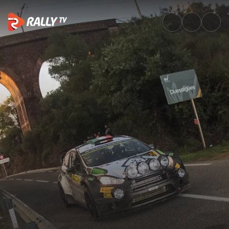
Watch WRC RallyRACC Catalun