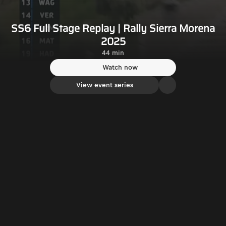
SS6 Full Stage Replay | Rally Sierra Morena
2025
44 min
Watch now
View event series