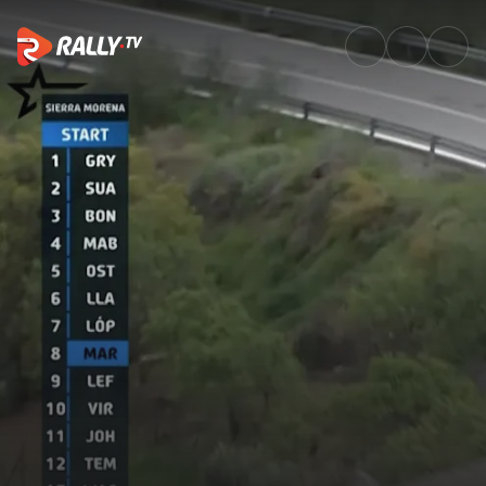
SS6 Full Stage Replay | Rally 