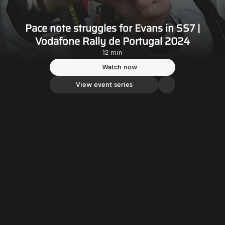
Pace note struggles for Evans in SS7 |
Vodafone Rally de Portugal 2024
12 min
Watch now
View event series