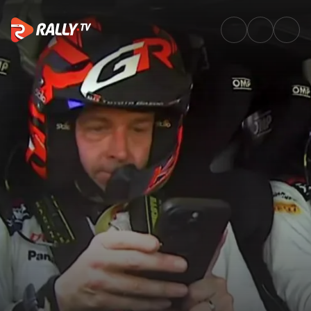
Pace note struggles for Evans 