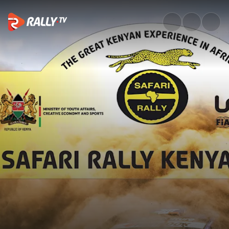
SS19 Full Stage Replay | Safar