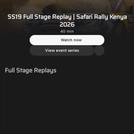
SS19 Full Stage Replay | Safari Rally Kenya
2026
40 min
Watch now
View event series
Full Stage Replays