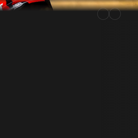
6 | Rally.TV