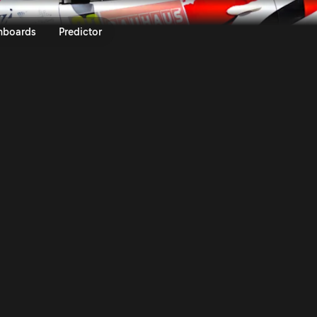
Royal Rally of Scandinavia 202
nboards
Predictor