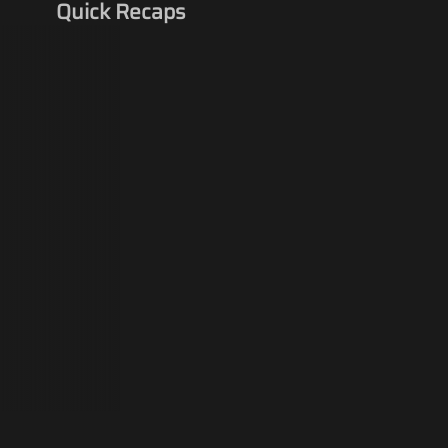
Quick Recaps