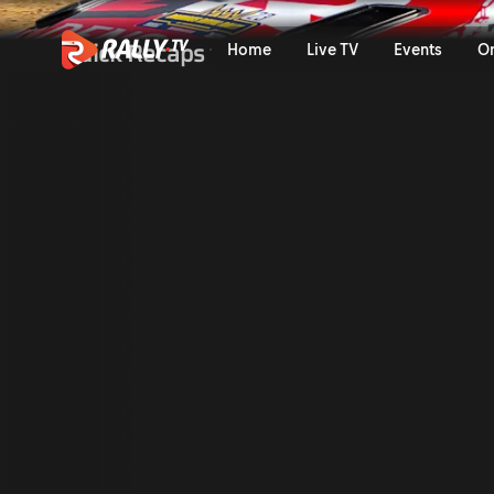
Qualifying Recap | Bauhaus 
Quick Recaps
Home
Live TV
Events
O