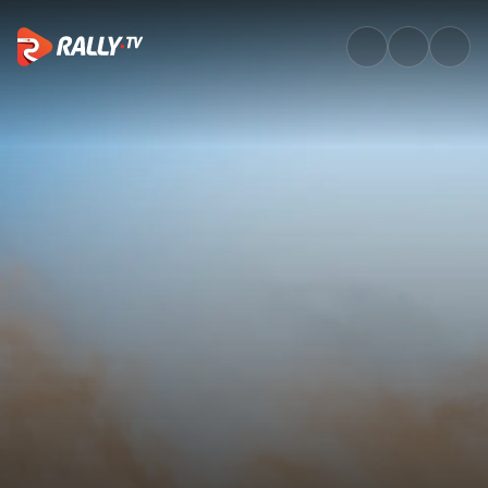
Watch WRC Vodafone Rally de 