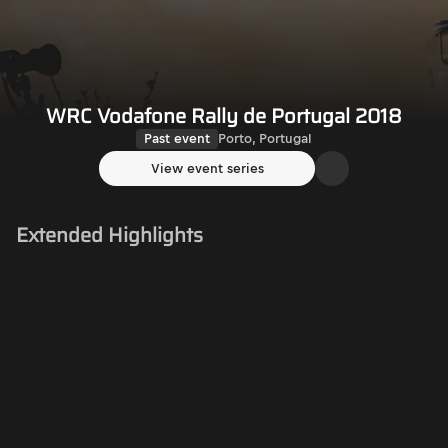
WRC Vodafone Rally de Portugal 2018
Past event
Porto, Portugal
View event series
Extended Highlights