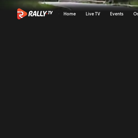
Onboard of the Rally: Mabel
Home
Live TV
Events
O