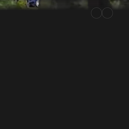
2025 | Rally.TV