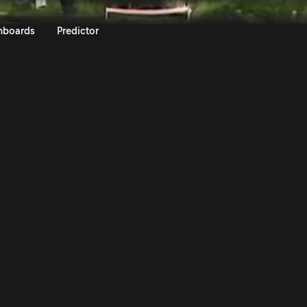
lini SS13 | Rally Sierra Morena 
nboards
Predictor