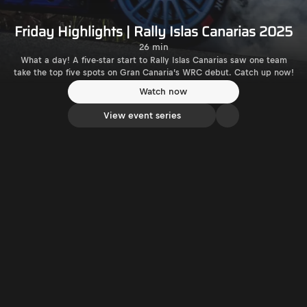
Friday Highlights | Rally Islas Canarias 2025
26 min
What a day! A five-star start to Rally Islas Canarias saw one team
take the top five spots on Gran Canaria’s WRC debut. Catch up now!
Watch now
View event series