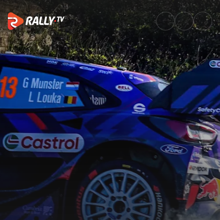
Friday Highlights | Rally Islas