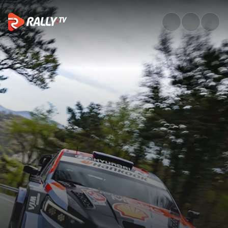
Shakedown Recap | Croatia Ral