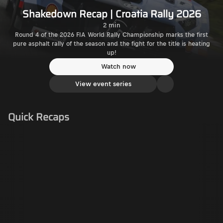
Shakedown Recap | Croatia Rally 2026
2 min
Round 4 of the 2026 FIA World Rally Championship marks the first
pure asphalt rally of the season and the fight for the title is heating
up!
Watch now
View event series
Quick Recaps