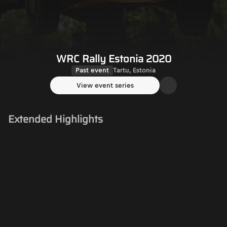
WRC Rally Estonia 2020
Past event
Tartu, Estonia
View event series
Extended Highlights