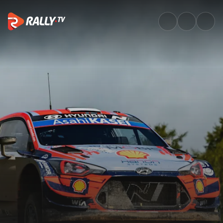
Watch WRC Rally Estonia 2020