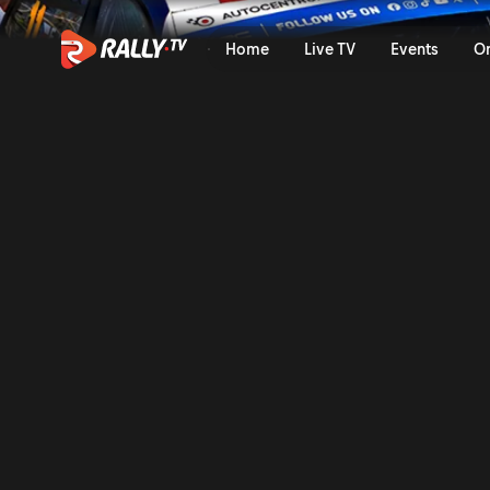
SS9 Full Stage Replay | Bar
Home
Live TV
Events
O