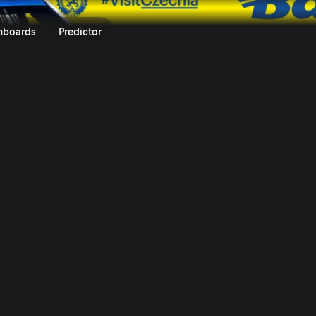
um Czech Rally Zlín 2025 | Rall
nboards
Predictor