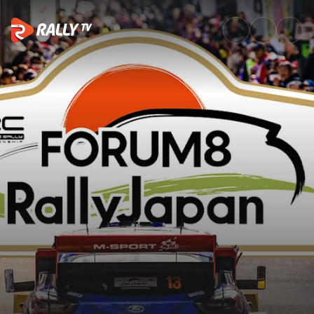
SS12 Full Stage Replay | FORU