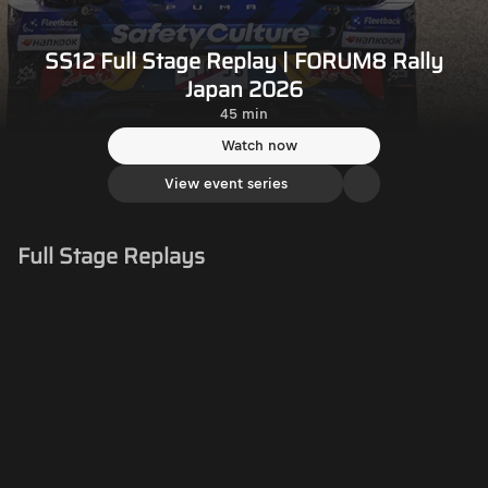
SS12 Full Stage Replay | FORUM8 Rally
Japan 2026
45 min
Watch now
View event series
Full Stage Replays