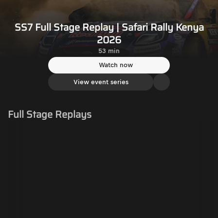
SS7 Full Stage Replay | Safari Rally Kenya
2026
53 min
Watch now
View event series
Full Stage Replays