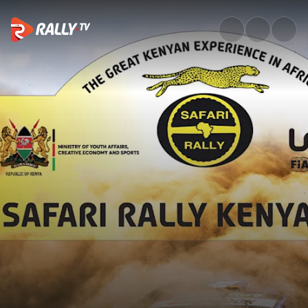
SS7 Full Stage Replay | Safari