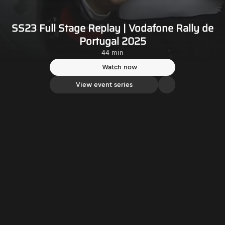
SS23 Full Stage Replay | Vodafone Rally de
Portugal 2025
44 min
Watch now
View event series