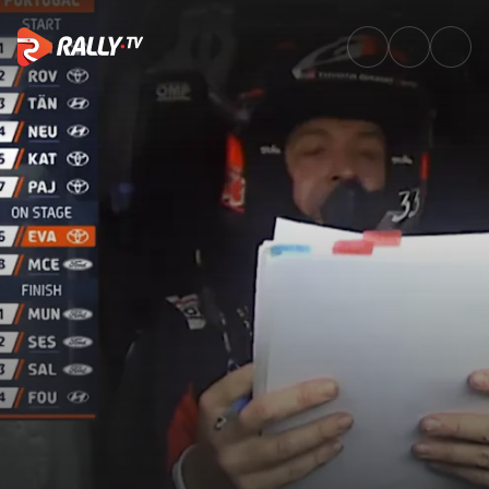
SS23 Full Stage Replay | Vodaf