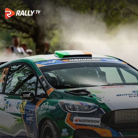
Junior WRC Event Recap | Croa