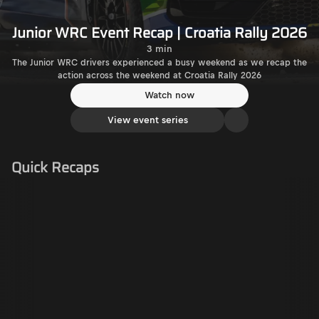
Junior WRC Event Recap | Croatia Rally 2026
3 min
The Junior WRC drivers experienced a busy weekend as we recap the
action across the weekend at Croatia Rally 2026
Watch now
View event series
Quick Recaps