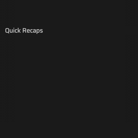
Quick Recaps