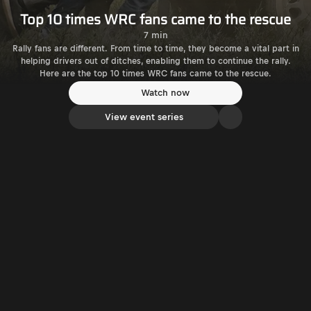
Top 10 times WRC fans came to the rescue
7 min
Rally fans are different. From time to time, they become a vital part in
helping drivers out of ditches, enabling them to continue the rally.
Here are the top 10 times WRC fans came to the rescue.
Watch now
View event series