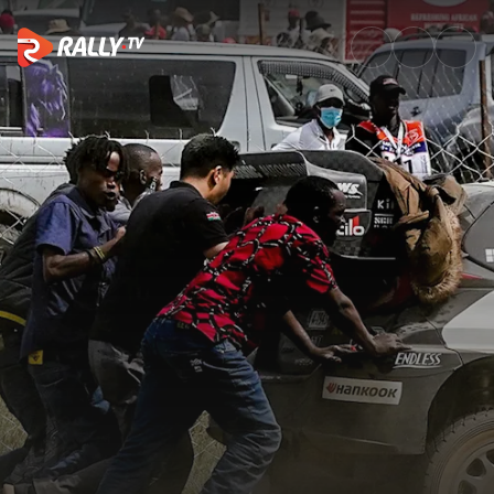
Top 10 times WRC fans came t