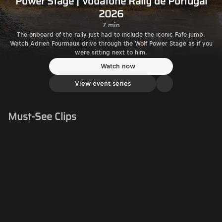
Power Stage | Vodafone Rally de Portugal
2026
7 min
The onboard of the rally just had to include the iconic Fafe jump.
Watch Adrien Fourmaux drive through the Wolf Power Stage as if you
were sitting next to him.
Watch now
View event series
Must-See Clips