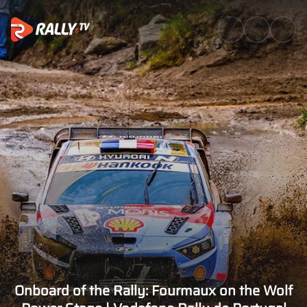
Onboard of the Rally: Fourmau
Onboard of the Rally: Fourmaux on the Wolf