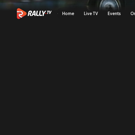
Full Event Highlights | Vod
Home
Live TV
Events
O