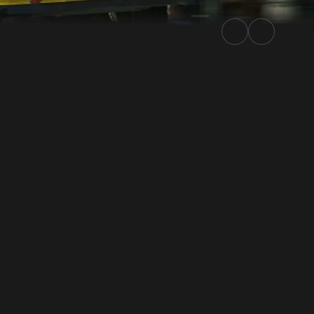
ally.TV