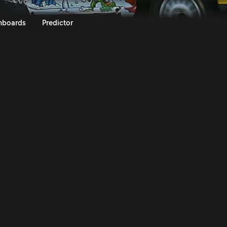
afone Rally de Portugal 2014 | R
nboards
Predictor