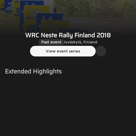
WRC Neste Rally Finland 2018
Past event
Jyväskylä, Finland
View event series
Extended Highlights