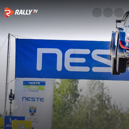
Watch WRC Neste Rally Finlan