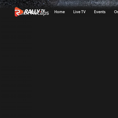
Saturday Afternoon Recap | 
Quick Recaps
Home
Live TV
Events
O