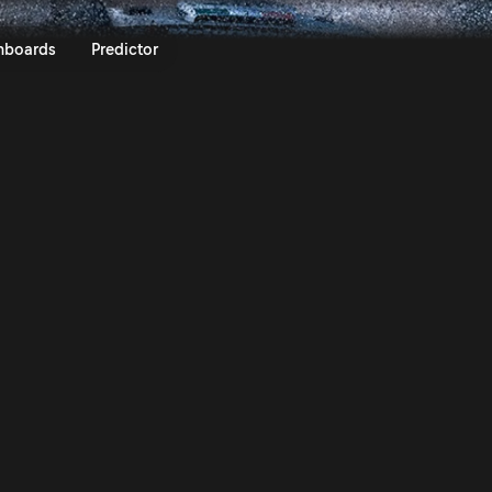
Safari Rally Kenya 2026 | Rall
nboards
Predictor