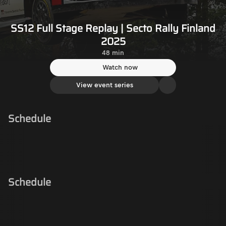
SS12 Full Stage Replay | Secto Rally Finland
2025
48 min
Watch now
View event series
Schedule
Schedule