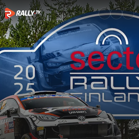
SS12 Full Stage Replay | Secto