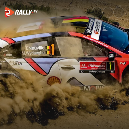
Preview Clip | Vodafone Rally 