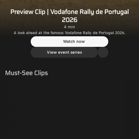
Preview Clip | Vodafone Rally de Portugal
2026
4 min
A look ahead at the famous Vodafone Rally de Portugal 2026.
Watch now
View event series
Must-See Clips