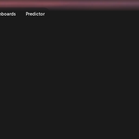
nboards
Predictor