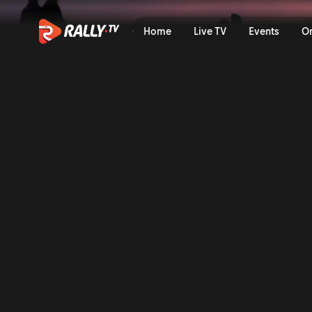
Home
Live TV
Events
O