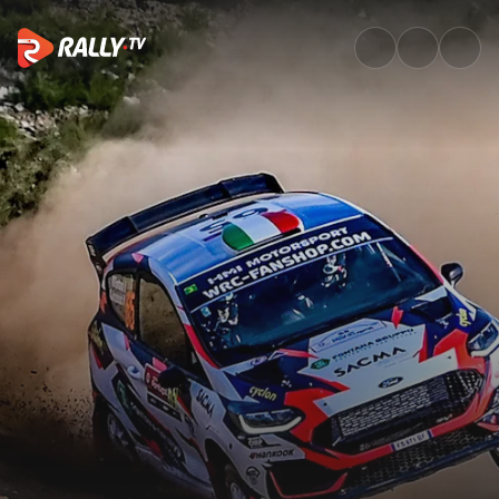
WRC3 Friday Highlights | Voda