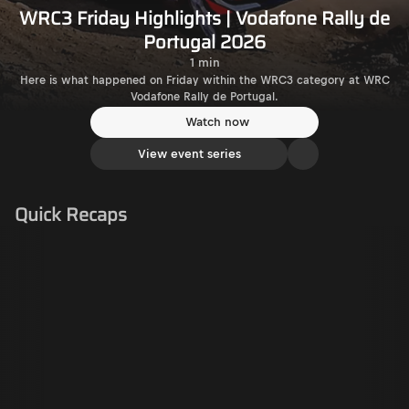
WRC3 Friday Highlights | Vodafone Rally de
Portugal 2026
1 min
Here is what happened on Friday within the WRC3 category at WRC
Vodafone Rally de Portugal.
Watch now
View event series
Quick Recaps