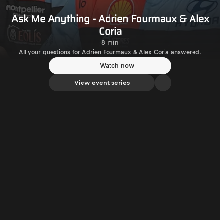
Ask Me Anything - Adrien Fourmaux & Alex
Coria
8 min
All your questions for Adrien Fourmaux & Alex Coria answered.
Watch now
View event series