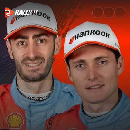
Ask Me Anything - Adrien Fou