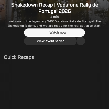
Shakedown Recap | Vodafone Rally de
Portugal 2026
2 min
Welcome to the legendary WRC Vodafone Rally de Portugal. The
Shakedown is done, and we are ready for the real action to start.
Watch now
View event series
Quick Recaps