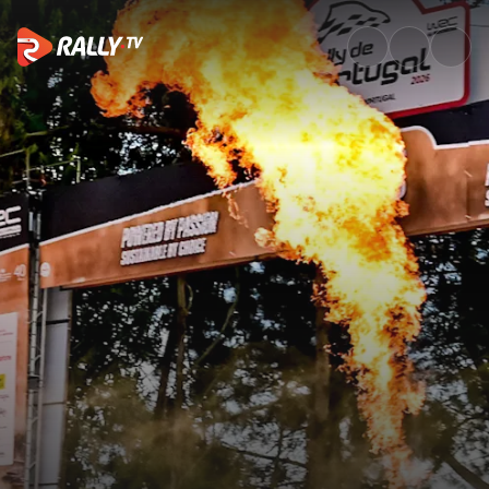
Shakedown Recap | Vodafone R