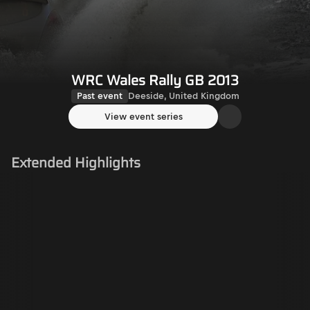
WRC Wales Rally GB 2013
Past event
Deeside, United Kingdom
View event series
Extended Highlights