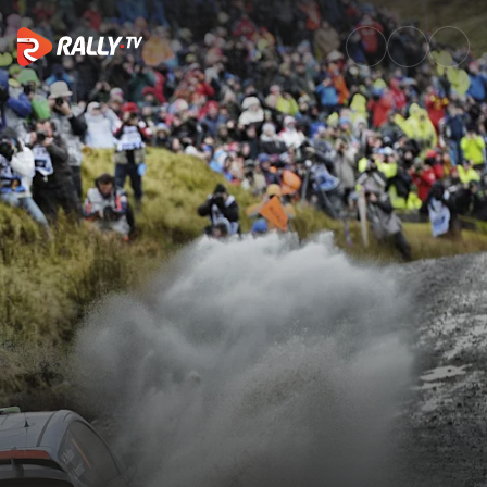
Watch WRC Wales Rally GB 201