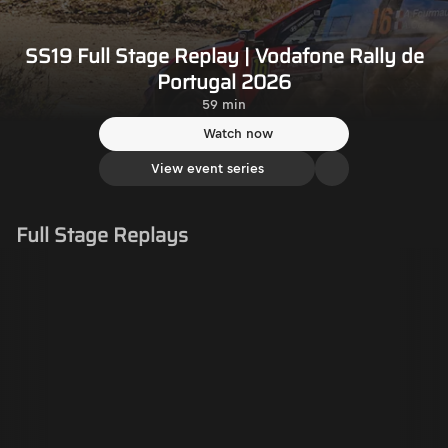
SS19 Full Stage Replay | Vodafone Rally de
Portugal 2026
59 min
Watch now
View event series
Full Stage Replays