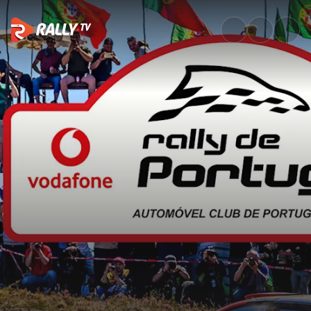
SS19 Full Stage Replay | Vodaf