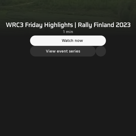
WRC3 Friday Highlights | Rally Finland 2023
1 min
Watch now
View event series