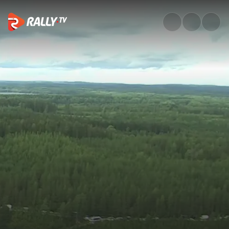
WRC3 Friday Highlights | Rally