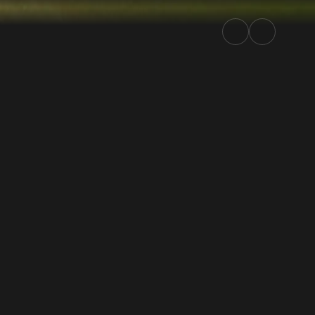
lly.TV