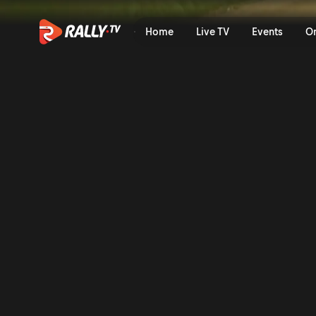
Onboard of the Rally | Staf
Home
Live TV
Events
O