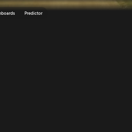
f House Rally Hungary 2025 | Ra
nboards
Predictor