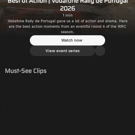
Best of Action | Vodafone Rally de Portugal
2026
1 min
Vodafone Rally de Portugal gave us a lot of action and drama. Here
are the best action moments from an eventful round 6 of the WRC
season.
Watch now
View event series
Must-See Clips