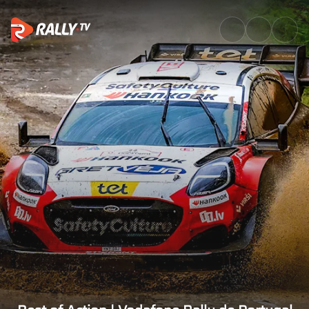
Best of Action | Vodafone Rall