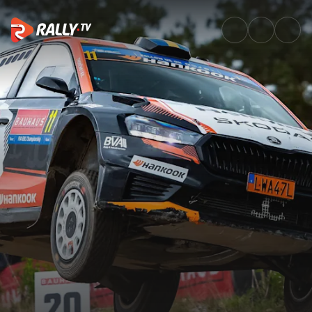
Best of Action | Bauhaus Royal