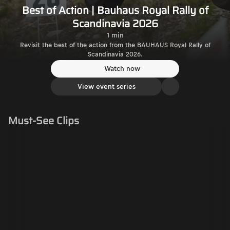
Best of Action | Bauhaus Royal Rally of
Scandinavia 2026
1 min
Revisit the best of the action from the BAUHAUS Royal Rally of
Scandinavia 2026.
Watch now
View event series
Must-See Clips