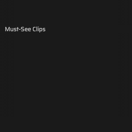
Must-See Clips