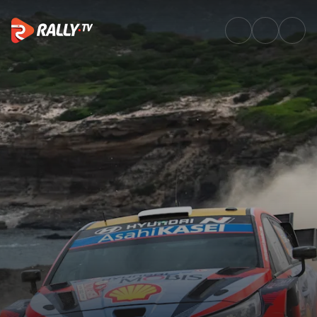
Watch WRC Rally Italia Sardeg