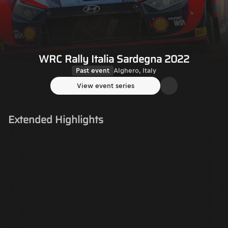
WRC Rally Italia Sardegna 2022
Past event
Alghero, Italy
View event series
Extended Highlights