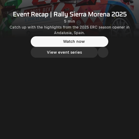
Event Recap | Rally Sierra Morena 2025
5 min
Catch up with the highlights from the 2025 ERC season opener in
Andalusia, Spain.
Watch now
View event series