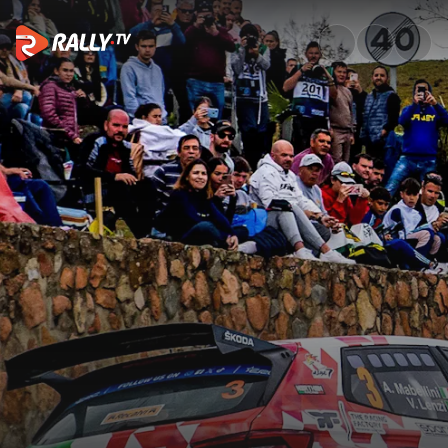
Event Recap | Rally Sierra Mo