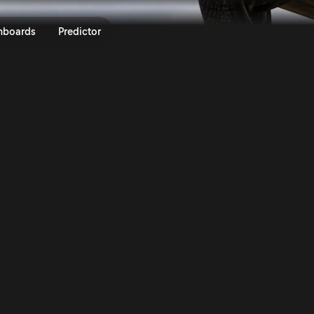
degna 2016 | Rally.TV
nboards
Predictor