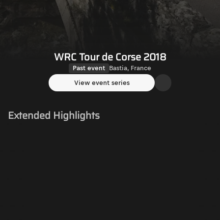
WRC Tour de Corse 2018
Past event
Bastia, France
View event series
Extended Highlights