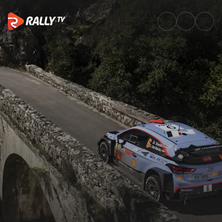
Watch WRC Tour de Corse 2018